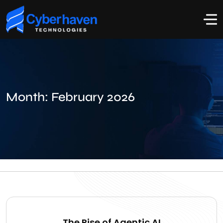
Month:
February 2026
The Rise of Agentic AI