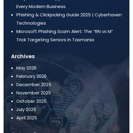
Every Modern Business
Phishing & Clickjacking Guide 2025 | Cyberhaven
Technologies
Microsoft Phishing Scam Alert: The “RN vs M”
Trick Targeting Seniors in Tasmania
Archives
May 2026
February 2026
December 2025
November 2025
October 2025
July 2025
April 2025