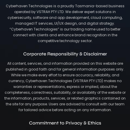
Cyberhaven Technologies is a proudly Tasmania-based business
operated by VSTRAH PTY LTD. We deliver expert solutions in
cybersecurity, software and app development, cloud computing,
managed IT services, UI/UX design, and digital strategy.
“Cyberhaven Technologies” is our trading name used to better
connect with clients and enhance brand recognition in the
competitive technology sector.
Corporate Responsibility & Disclaimer
All content, services, and information provided on this website are
published in good faith and for general information purposes only.
While we make every effort to ensure accuracy, reliability, and
currency, Cyberhaven Technologies (VSTRAH PTY LTD) makes no
warranties or representations, express or implied, about the
completeness, correctness, suitability, or availability of the website or
the information, products, services, or related graphics contained on
the site for any purpose. Users are advised to consult with our team
for tailored advice before acting on any information.
Commitment to Privacy & Ethics