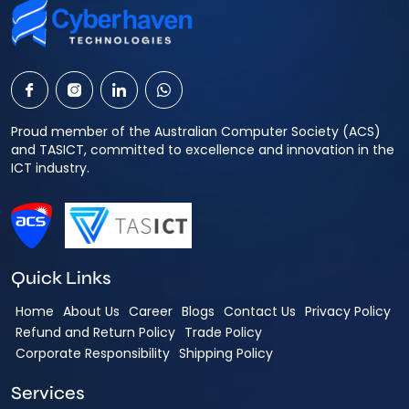
Proud member of the Australian Computer Society (ACS)
and TASICT, committed to excellence and innovation in the
ICT industry.
Quick Links
Home
About Us
Career
Blogs
Contact Us
Privacy Policy
Refund and Return Policy
Trade Policy
Corporate Responsibility
Shipping Policy
Services