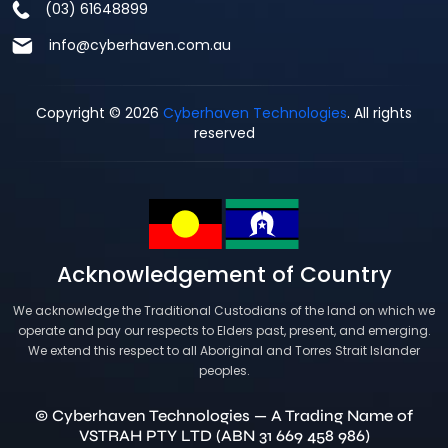
(03) 61648899
info@cyberhaven.com.au
Copyright © 2026
Cyberhaven Technologies
. All rights
reserved
Acknowledgement of Country
We acknowledge the Traditional Custodians of the land on which we
operate and pay our respects to Elders past, present, and emerging.
We extend this respect to all Aboriginal and Torres Strait Islander
peoples.
© Cyberhaven Technologies — A Trading Name of
VSTRAH PTY LTD (ABN 31 669 458 986)