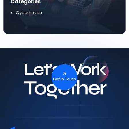
Categories
Cyberhaven
Let’s Work
Together
Get in Touch