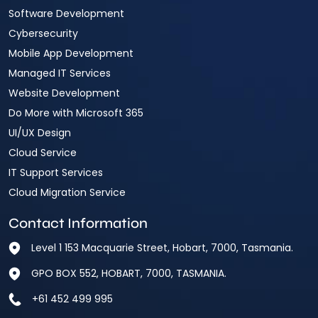
Software Development
Cybersecurity
Mobile App Development
Managed IT Services
Website Development
Do More with Microsoft 365
UI/UX Design
Cloud Service
IT Support Services
Cloud Migration Service
Contact Information
Level 1 153 Macquarie Street, Hobart, 7000, Tasmania.
GPO BOX 552, HOBART, 7000, TASMANIA.
+61 452 499 995