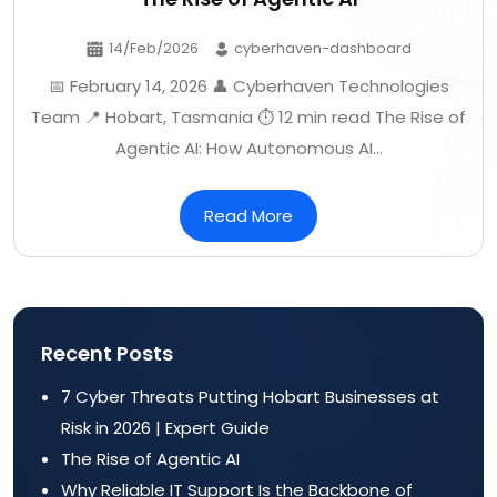
14/Feb/2026
cyberhaven-dashboard
📅 February 14, 2026 👤 Cyberhaven Technologies
Team 📍 Hobart, Tasmania ⏱️ 12 min read The Rise of
Agentic AI: How Autonomous AI…
Read More
Recent Posts
7 Cyber Threats Putting Hobart Businesses at
Risk in 2026 | Expert Guide
The Rise of Agentic AI
Why Reliable IT Support Is the Backbone of