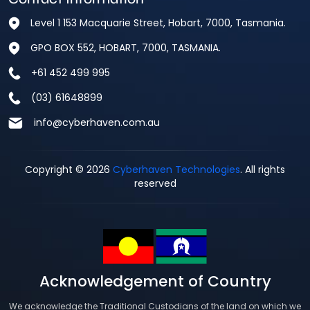
Level 1 153 Macquarie Street, Hobart, 7000, Tasmania.
GPO BOX 552, HOBART, 7000, TASMANIA.
+61 452 499 995
(03) 61648899
info@cyberhaven.com.au
Copyright © 2026
Cyberhaven Technologies
. All rights
reserved
Acknowledgement of Country
We acknowledge the Traditional Custodians of the land on which we