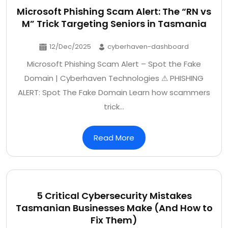
Microsoft Phishing Scam Alert: The “RN vs
M” Trick Targeting Seniors in Tasmania
12/Dec/2025
cyberhaven-dashboard
Microsoft Phishing Scam Alert – Spot the Fake
Domain | Cyberhaven Technologies ⚠ PHISHING
ALERT: Spot The Fake Domain Learn how scammers
trick…
Read More
5 Critical Cybersecurity Mistakes
Tasmanian Businesses Make (And How to
Fix Them)