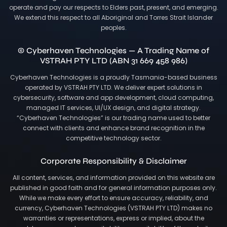
operate and pay our respects to Elders past, present, and emerging.
We extend this respect to all Aboriginal and Torres Strait Islander
peoples.
© Cyberhaven Technologies — A Trading Name of
VSTRAH PTY LTD (ABN 31 669 458 986)
Cyberhaven Technologies is a proudly Tasmania-based business
operated by VSTRAH PTY LTD. We deliver expert solutions in
cybersecurity, software and app development, cloud computing,
managed IT services, UI/UX design, and digital strategy.
“Cyberhaven Technologies” is our trading name used to better
connect with clients and enhance brand recognition in the
competitive technology sector.
Corporate Responsibility & Disclaimer
All content, services, and information provided on this website are
published in good faith and for general information purposes only.
While we make every effort to ensure accuracy, reliability, and
currency, Cyberhaven Technologies (VSTRAH PTY LTD) makes no
warranties or representations, express or implied, about the