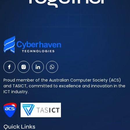
Proud member of the Australian Computer Society (ACS)
and TASICT, committed to excellence and innovation in the
ICT industry.
Quick Links