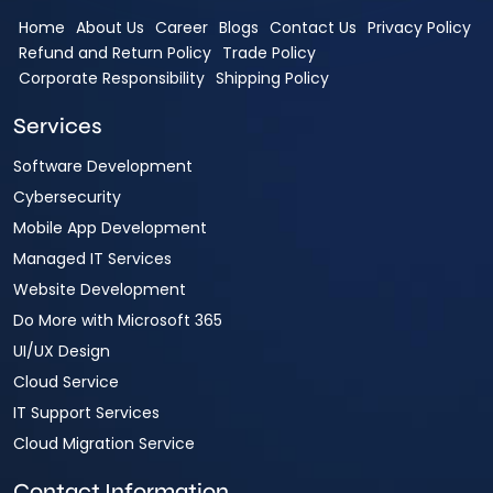
Home
About Us
Career
Blogs
Contact Us
Privacy Policy
Refund and Return Policy
Trade Policy
Corporate Responsibility
Shipping Policy
Services
Software Development
Cybersecurity
Mobile App Development
Managed IT Services
Website Development
Do More with Microsoft 365
UI/UX Design
Cloud Service
IT Support Services
Cloud Migration Service
Contact Information