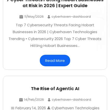
at Risk in 2026 | Expert Guide
11/May/2026
cyberhaven-dashboard
Top 7 Cybersecurity Threats Facing Hobart
Businesses in 2026 | Cyberhaven Technologies
Trending • Cybersecurity 2026 Top 7 Cyber Threats
Hitting Hobart Businesses…
Read More
The Rise of Agentic AI
14/Feb/2026
cyberhaven-dashboard
📅 February 14, 2026 👤 Cyberhaven Technologies