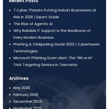
Recent Posts
7 Cyber Threats Putting Hobart Businesses at
Risk in 2026 | Expert Guide
The Rise of Agentic AI
Why Reliable IT Support Is the Backbone of
Every Modern Business
Phishing & Clickjacking Guide 2025 | Cyberhaven
Technologies
Microsoft Phishing Scam Alert: The “RN vs M”
Trick Targeting Seniors in Tasmania
Archives
May 2026
February 2026
December 2025
November 2025