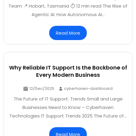
Team 📍 Hobart, Tasmania ⏱️ 12 min read The Rise of
Agentic AI: How Autonomous AI…
Read More
Why Reliable IT Support Is the Backbone of
Every Modern Business
12/Dec/2025
cyberhaven-dashboard
The Future of IT Support: Trends Small and Large
Businesses Need to Know – Cyberhaven
Technologies IT Support Trends 2025 The Future of…
Read More