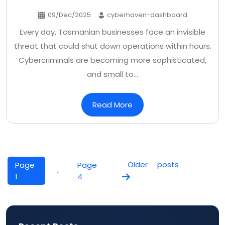
09/Dec/2025
cyberhaven-dashboard
Every day, Tasmanian businesses face an invisible
threat that could shut down operations within hours.
Cybercriminals are becoming more sophisticated,
and small to…
Read More
Posts
pagination
Older
posts
Page
Page
…
1
4