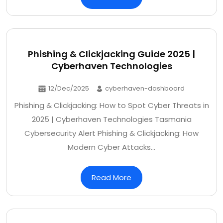
Phishing & Clickjacking Guide 2025 |
Cyberhaven Technologies
12/Dec/2025
cyberhaven-dashboard
Phishing & Clickjacking: How to Spot Cyber Threats in
2025 | Cyberhaven Technologies Tasmania
Cybersecurity Alert Phishing & Clickjacking: How
Modern Cyber Attacks…
Read More