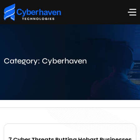
Category:
Cyberhaven
7 Cyber Threats Putting Hobart Businesses