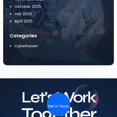
October 2025
July 2025
April 2025
Categories
Cyberhaven
Let’s Work
Together
Get in Touch