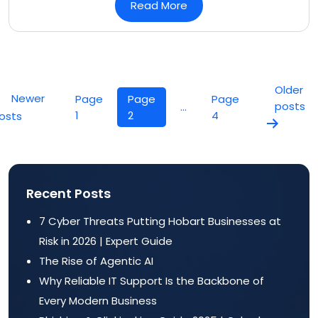
Read More
Posts
pagination
Older
Newer
Page
Page
Page
posts
…
1
2
4
osts
Recent Posts
7 Cyber Threats Putting Hobart Businesses at
Risk in 2026 | Expert Guide
The Rise of Agentic AI
Why Reliable IT Support Is the Backbone of
Every Modern Business