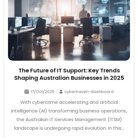
The Future of IT Support: Key Trends
Shaping Australian Businesses in 2025
17/Oct/2025
cyberhaven-dashboard
With cybercrime accelerating and artificial
intelligence (AI) transforming business operations,
the Australian IT Services Management (ITSM)
landscape is undergoing rapid evolution. In this…