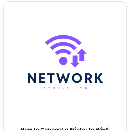
How to Connect a Printer to Wi-Fi