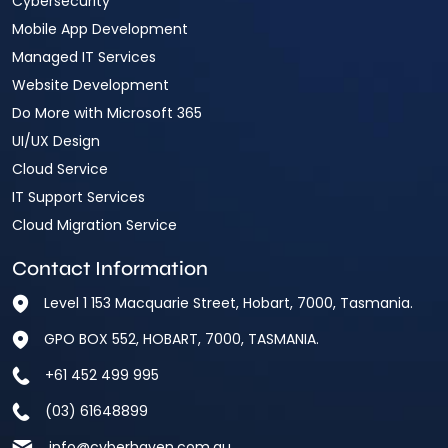
Cybersecurity
Mobile App Development
Managed IT Services
Website Development
Do More with Microsoft 365
UI/UX Design
Cloud Service
IT Support Services
Cloud Migration Service
Contact Information
Level 1 153 Macquarie Street, Hobart, 7000, Tasmania.
GPO BOX 552, HOBART, 7000, TASMANIA.
+61 452 499 995
(03) 61648899
info@cyberhaven.com.au