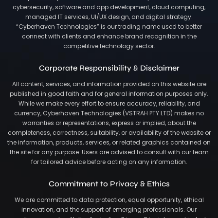
cybersecurity, software and app development, cloud computing,
managed IT services, UI/UX design, and digital strategy.
“Cyberhaven Technologies” is our trading name used to better
connect with clients and enhance brand recognition in the
competitive technology sector.
Corporate Responsibility & Disclaimer
All content, services, and information provided on this website are
published in good faith and for general information purposes only.
While we make every effort to ensure accuracy, reliability, and
currency, Cyberhaven Technologies (VSTRAH PTY LTD) makes no
warranties or representations, express or implied, about the
completeness, correctness, suitability, or availability of the website or
the information, products, services, or related graphics contained on
the site for any purpose. Users are advised to consult with our team
for tailored advice before acting on any information.
Commitment to Privacy & Ethics
We are committed to data protection, equal opportunity, ethical
innovation, and the support of emerging professionals. Our