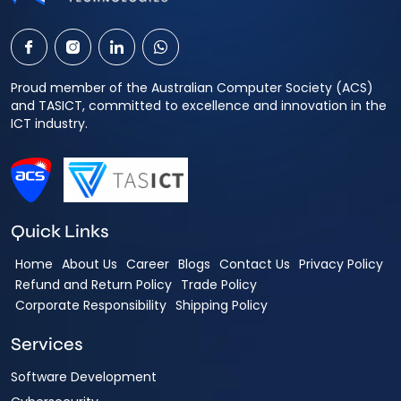
Proud member of the Australian Computer Society (ACS)
and TASICT, committed to excellence and innovation in the
ICT industry.
Quick Links
Home
About Us
Career
Blogs
Contact Us
Privacy Policy
Refund and Return Policy
Trade Policy
Corporate Responsibility
Shipping Policy
Services
Software Development