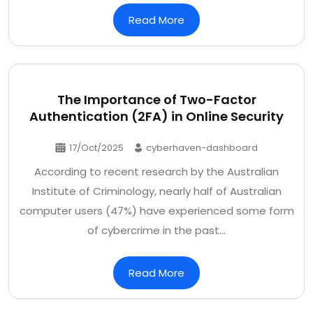
Read More
The Importance of Two-Factor
Authentication (2FA) in Online Security
17/Oct/2025
cyberhaven-dashboard
According to recent research by the Australian
Institute of Criminology, nearly half of Australian
computer users (47%) have experienced some form
of cybercrime in the past…
Read More