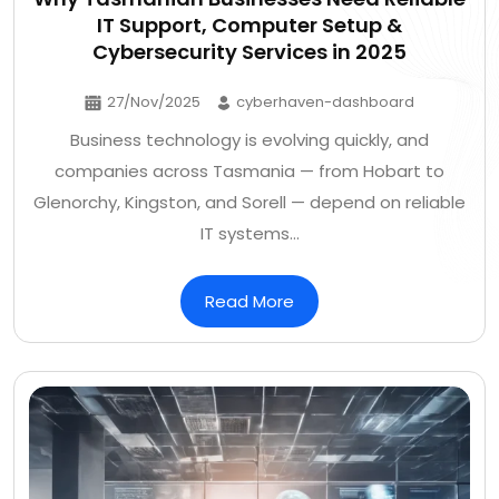
IT Support, Computer Setup &
Cybersecurity Services in 2025
27/Nov/2025
cyberhaven-dashboard
Business technology is evolving quickly, and
companies across Tasmania — from Hobart to
Glenorchy, Kingston, and Sorell — depend on reliable
IT systems…
Read More