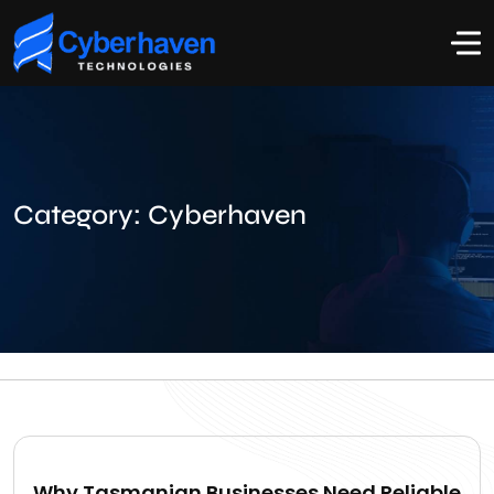
Category:
Cyberhaven
Why Tasmanian Businesses Need Reliable