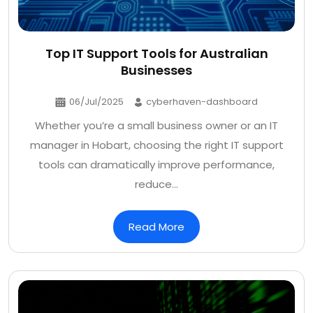
Top IT Support Tools for Australian
Businesses
06/Jul/2025
cyberhaven-dashboard
Whether you’re a small business owner or an IT
manager in Hobart, choosing the right IT support
tools can dramatically improve performance,
reduce…
Read More