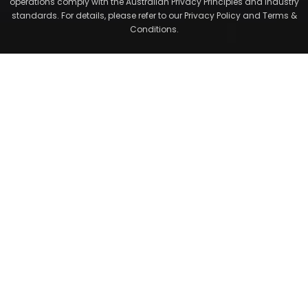
operations comply with the Australian Privacy Principles and industry
standards. For details, please refer to our Privacy Policy and Terms &
Conditions.