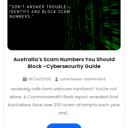
Australia’s Scam Numbers You Should
Block –Cybersecurity Guide
06/Jul/2025
cyberhaven-dashboard
receiving calls from unknown numbers? You’re not
alone. A Commonwealth Bank report revealed that
Australians face over 250 scam attempts each year,
and…