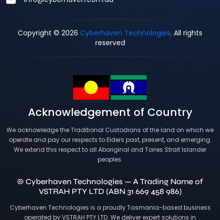
Copyright © 2026
Cyberhaven Technologies
. All rights
reserved
Acknowledgement of Country
We acknowledge the Traditional Custodians of the land on which we
operate and pay our respects to Elders past, present, and emerging.
We extend this respect to all Aboriginal and Torres Strait Islander
peoples.
© Cyberhaven Technologies — A Trading Name of
VSTRAH PTY LTD (ABN 31 669 458 986)
Cyberhaven Technologies is a proudly Tasmania-based business
operated by VSTRAH PTY LTD. We deliver expert solutions in