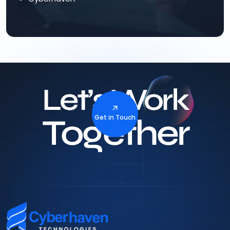
Let’s Work
Together
Get in Touch