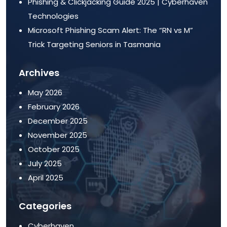
Phishing & Clickjacking Guide 2025 | Cyberhaven
Technologies
Microsoft Phishing Scam Alert: The “RN vs M”
Trick Targeting Seniors in Tasmania
Archives
May 2026
February 2026
December 2025
November 2025
October 2025
July 2025
April 2025
Categories
Cyberhaven