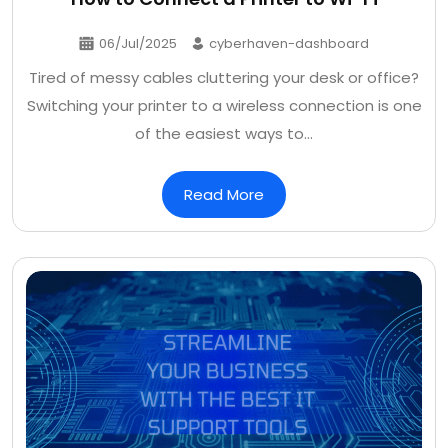
06/Jul/2025
cyberhaven-dashboard
Tired of messy cables cluttering your desk or office?
Switching your printer to a wireless connection is one
of the easiest ways to…
Read More