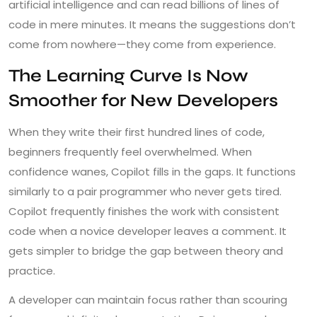
artificial intelligence and can read billions of lines of
code in mere minutes. It means the suggestions don’t
come from nowhere—they come from experience.
The Learning Curve Is Now
Smoother for New Developers
When they write their first hundred lines of code,
beginners frequently feel overwhelmed. When
confidence wanes, Copilot fills in the gaps. It functions
similarly to a pair programmer who never gets tired.
Copilot frequently finishes the work with consistent
code when a novice developer leaves a comment. It
gets simpler to bridge the gap between theory and
practice.
A developer can maintain focus rather than scouring