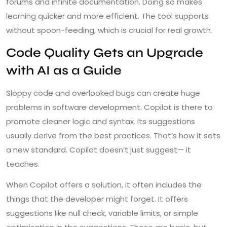
forums and infinite documentation. Doing so makes
learning quicker and more efficient. The tool supports
without spoon-feeding, which is crucial for real growth.
Code Quality Gets an Upgrade
with AI as a Guide
Sloppy code and overlooked bugs can create huge
problems in software development. Copilot is there to
promote cleaner logic and syntax. Its suggestions
usually derive from the best practices. That’s how it sets
a new standard. Copilot doesn’t just suggest— it
teaches.
When Copilot offers a solution, it often includes the
things that the developer might forget. It offers
suggestions like null check, variable limits, or simple