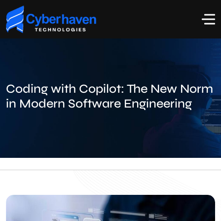
Coding with Copilot: The New Norm
in Modern Software Engineering