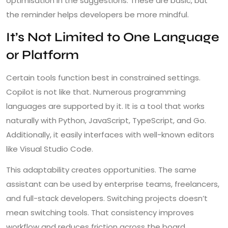
optimisation in the suggestions. These are basic, but
the reminder helps developers be more mindful.
It’s Not Limited to One Language
or Platform
Certain tools function best in constrained settings.
Copilot is not like that. Numerous programming
languages are supported by it. It is a tool that works
naturally with Python, JavaScript, TypeScript, and Go.
Additionally, it easily interfaces with well-known editors
like Visual Studio Code.
This adaptability creates opportunities. The same
assistant can be used by enterprise teams, freelancers,
and full-stack developers. Switching projects doesn’t
mean switching tools. That consistency improves
workflow and reduces friction across the board.