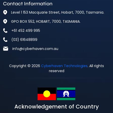
Contact Information
Level 1 153 Macquarie Street, Hobart, 7000, Tasmania.
GPO BOX 552, HOBART, 7000, TASMANIA.
+61 452 499 995
(03) 61648899
info@cyberhaven.com.au
Copyright © 2026
Cyberhaven Technologies
. All rights
reserved
Acknowledgement of Country