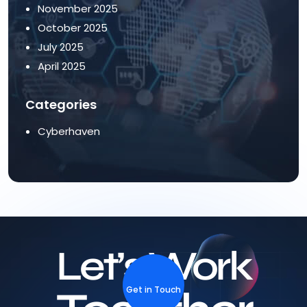
November 2025
October 2025
July 2025
April 2025
Categories
Cyberhaven
Let’s Work
Get in Touch