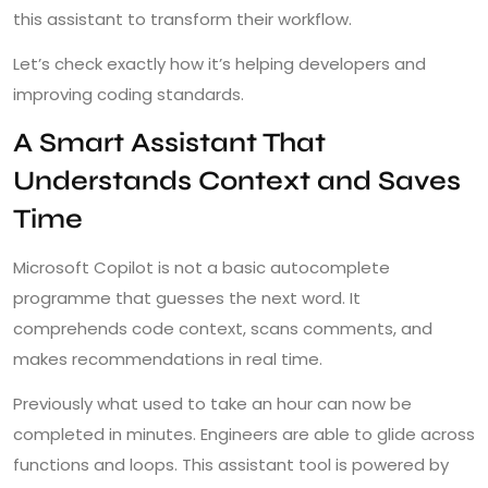
this assistant to transform their workflow.
Let’s check exactly how it’s helping developers and
improving coding standards.
A Smart Assistant That
Understands Context and Saves
Time
Microsoft Copilot is not a basic autocomplete
programme that guesses the next word. It
comprehends code context, scans comments, and
makes recommendations in real time.
Previously what used to take an hour can now be
completed in minutes. Engineers are able to glide across
functions and loops. This assistant tool is powered by