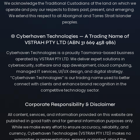
We acknowledge the Traditional Custodians of the land on which we
operate and pay our respects to Elders past, present, and emerging.
We extend this respect to all Aboriginal and Torres Strait Islander
peoples.
© Cyberhaven Technologies — A Trading Name of
VSTRAH PTY LTD (ABN 31 669 458 986)
Cyberhaven Technologies is a proudly Tasmania-based business
operated by VSTRAH PTY LTD. We deliver expert solutions in
cybersecurity, software and app development, cloud computing,
managed IT services, UI/UX design, and digital strategy.
“Cyberhaven Technologies” is our trading name used to better
connect with clients and enhance brand recognition in the
competitive technology sector.
Corporate Responsibility & Disclaimer
All content, services, and information provided on this website are
published in good faith and for general information purposes only.
While we make every effort to ensure accuracy, reliability, and
currency, Cyberhaven Technologies (VSTRAH PTY LTD) makes no
warranties or representations, express or implied, about the