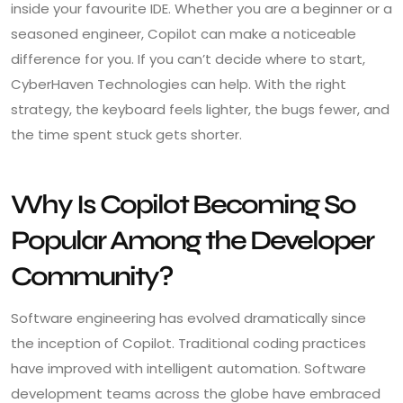
inside your favourite IDE. Whether you are a beginner or a
seasoned engineer, Copilot can make a noticeable
difference for you. If you can’t decide where to start,
CyberHaven Technologies can help. With the right
strategy, the keyboard feels lighter, the bugs fewer, and
the time spent stuck gets shorter.
Why Is Copilot Becoming So
Popular Among the Developer
Community?
Software engineering has evolved dramatically since
the inception of Copilot. Traditional coding practices
have improved with intelligent automation. Software
development teams across the globe have embraced