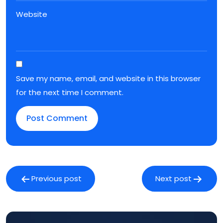
Website
Save my name, email, and website in this browser
for the next time I comment.
Post
navigation
Previous post
Next post