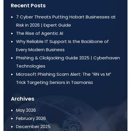
Recent Posts
7 Cyber Threats Putting Hobart Businesses at
Risk in 2026 | Expert Guide
The Rise of Agentic AI
Why Reliable IT Support Is the Backbone of
Every Modern Business
Phishing & Clickjacking Guide 2025 | Cyberhaven
Technologies
Microsoft Phishing Scam Alert: The “RN vs M”
Trick Targeting Seniors in Tasmania
Archives
May 2026
February 2026
December 2025