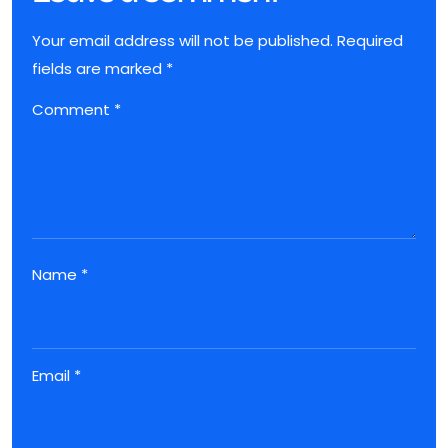
Your email address will not be published.
Required
fields are marked
*
Comment
*
Name
*
Email
*