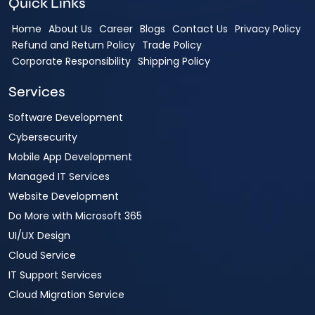
Quick Links
Home
About Us
Career
Blogs
Contact Us
Privacy Policy
Refund and Return Policy
Trade Policy
Corporate Responsibility
Shipping Policy
Services
Software Development
Cybersecurity
Mobile App Development
Managed IT Services
Website Development
Do More with Microsoft 365
UI/UX Design
Cloud Service
IT Support Services
Cloud Migration Service