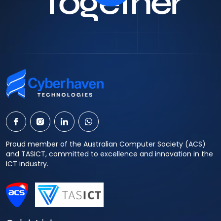
Together
Proud member of the Australian Computer Society (ACS)
and TASICT, committed to excellence and innovation in the
ICT industry.