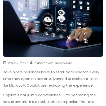
cyberhaven-dashboard
07/Aug/2026
Developers no longer have to start from scratch every
time they open an editor. Advanced AI assistant tools
like Microsoft Copilot are reshaping the experience.
Copilot is not just a convenience— it’s becoming the
new standard. It’s a real, useful companion that sits