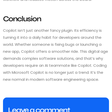
Conclusion
Copilot isn’t just another fancy plugin. Its efficiency is
turning it into a daily habit for developers around the
world. Whether someone is fixing bugs or launching a
new app, Copilot offers a smoother ride. This digital age
demands complex software solutions, and that’s why
developers require an AI teammate like Copilot. Coding
with Microsoft Copilot is no longer just a trend. It’s the
new normal in modern software engineering space.
Leave a comment