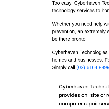
Too easy. Cyberhaven Tec
technology services to ho
Whether you need help wit
prevention, an extremely 
be there pronto.
Cyberhaven Technologies i
homes and businesses. Fed
Simply call
(03) 6164 889
Cyberhaven Technol
provides on-site or 
computer repair serv