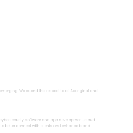
ed
merging. We extend this respect to all Aboriginal and
1 669 458 986)
cybersecurity, software and app development, cloud
 to better connect with clients and enhance brand