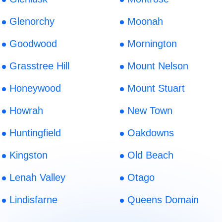
Glenorchy
Moonah
Goodwood
Mornington
Grasstree Hill
Mount Nelson
Honeywood
Mount Stuart
Howrah
New Town
Huntingfield
Oakdowns
Kingston
Old Beach
Lenah Valley
Otago
Lindisfarne
Queens Domain