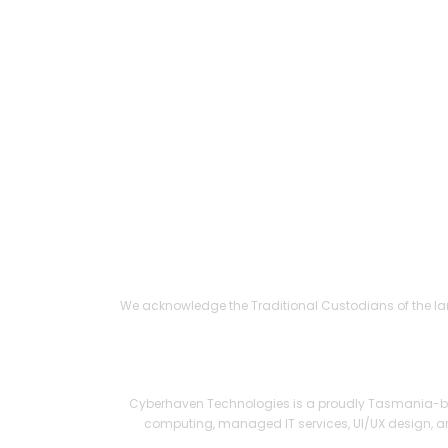
Responsi
Shipping
C
We acknowledge the Traditional Custodians of the lan
© Cyberhaven 
Cyberhaven Technologies is a proudly Tasmania-bas
computing, managed IT services, UI/UX design, an