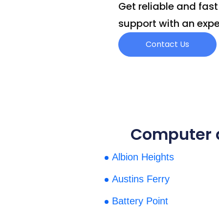
Get reliable and fas
support with an expe
Contact Us
Computer a
Albion Heights
Austins Ferry
Battery Point