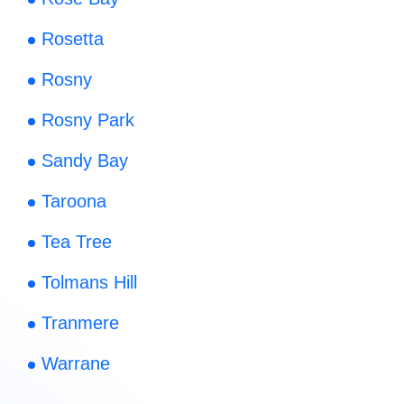
Rosetta
Rosny
Rosny Park
Sandy Bay
Taroona
Tea Tree
Tolmans Hill
Tranmere
Warrane