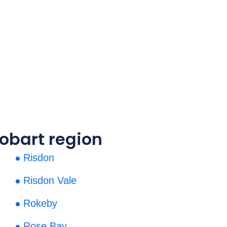
obart region
Risdon
Risdon Vale
Rokeby
Rose Bay