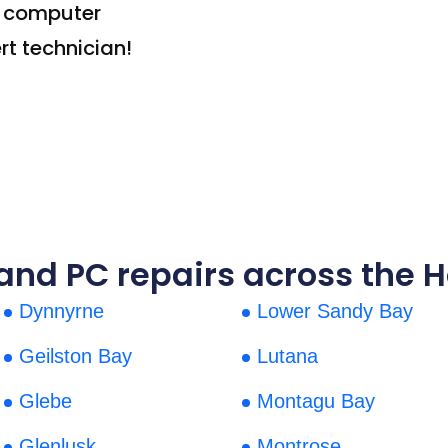
t computer
rt technician!
nd PC repairs across the H
Dynnyrne
Lower Sandy Bay
Geilston Bay
Lutana
Glebe
Montagu Bay
Glenlusk
Montrose