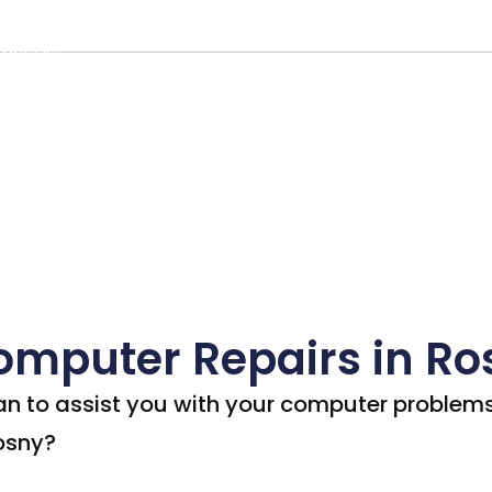
rs in Rosny
Us
Our Services
Visit Our Shop
Service
act Us
omputer Repairs in Ro
an to assist you with your computer problem
Rosny?