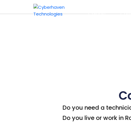
Computer Repai
Home
About 
Careers
Cont
C
Do you need a technici
Do you live or work in 