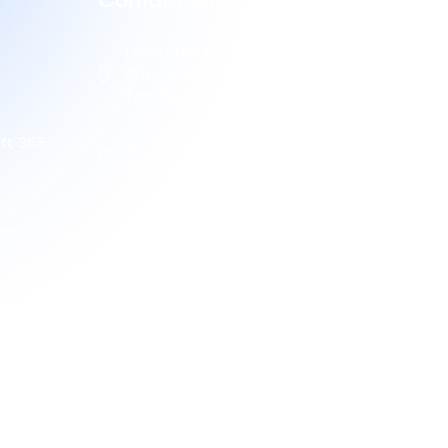
Contact Information
Level 1 153 Macquarie
Street, Hobart, 7000,
Tasmania.
ft 365
GPO BOX 552, HOBART,
7000, TASMANIA.
+61 452 499 995
ice
(03) 61648899
info@cyberhaven.com.au