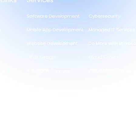
 Links
Services
Software Development
Cybersecurity
s
Mobile App Development
Managed IT Services
Website Development
Do More with Microso
UI/UX Design
Cloud Service
 Us
IT Support Services
Cloud Migration Serv
olicy
and
olicy
licy
te