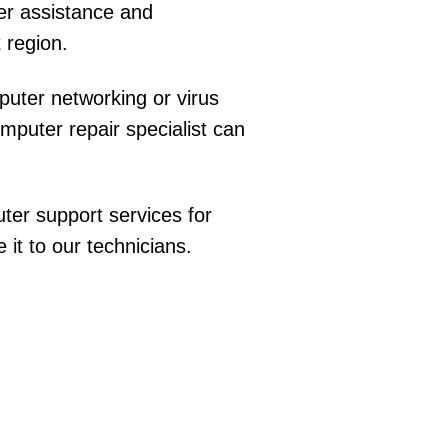
er assistance and
 region.
uter networking or virus
puter repair specialist can
ter support services for
t to our technicians.