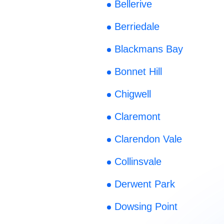
Bellerive
Berriedale
Blackmans Bay
Bonnet Hill
Chigwell
Claremont
Clarendon Vale
Collinsvale
Derwent Park
Dowsing Point