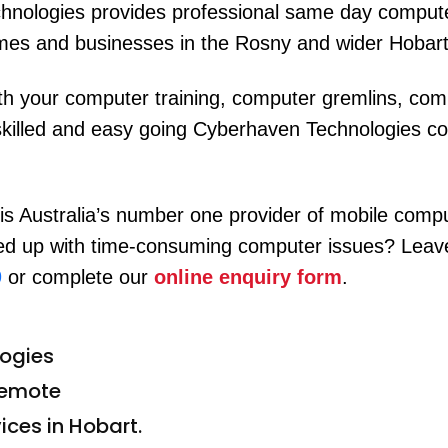
hnologies provides professional same day comput
mes and businesses in the Rosny and wider Hobart
h your computer training, computer gremlins, comp
skilled and easy going Cyberhaven Technologies com
s Australia’s number one provider of mobile compu
 up with time-consuming computer issues? Leave i
9
or complete our
online enquiry form
.
ogies
remote
ices in Hobart.