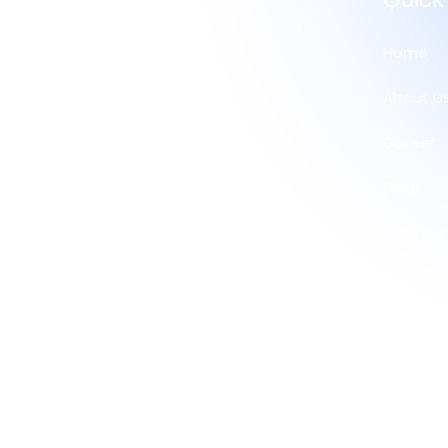
Quick
Home
Proud member of the
About U
Australian Computer
Society (ACS) and TASICT,
Career
committed to excellence
and innovation in the ICT
Blogs
industry.
Contact
Privacy P
Refund 
Return P
Trade Po
Corpora