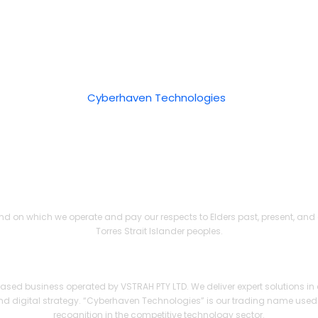
bility
 Policy
opyright © 2026
Cyberhaven Technologies
. All rights reserv
Acknowledgement of Country
d on which we operate and pay our respects to Elders past, present, and e
Torres Strait Islander peoples.
Technologies — A Trading Name of VSTRAH PTY LTD (ABN 3
ed business operated by VSTRAH PTY LTD. We deliver expert solutions in 
d digital strategy. “Cyberhaven Technologies” is our trading name used
recognition in the competitive technology sector.