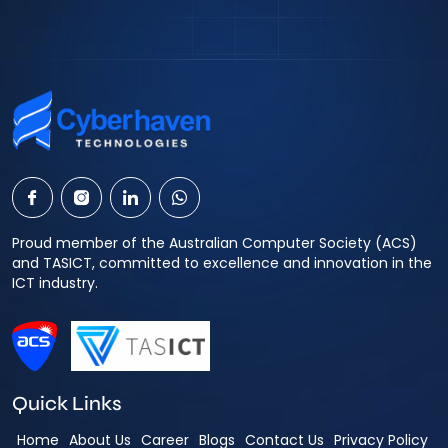
Proud member of the Australian Computer Society (ACS)
and TASICT, committed to excellence and innovation in the
ICT industry.
Quick Links
Home
About Us
Career
Blogs
Contact Us
Privacy Policy