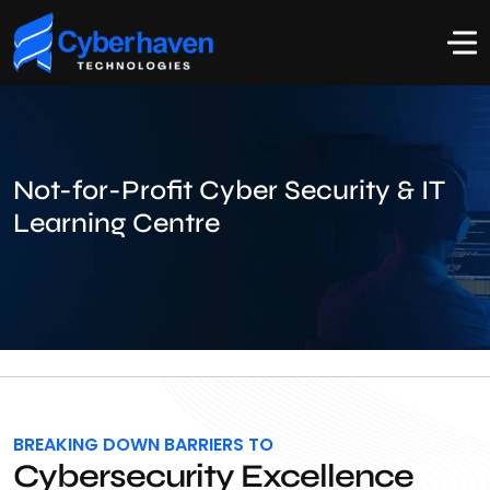
Not-for-Profit Cyber Security & IT
Learning Centre
BREAKING DOWN BARRIERS TO
Cybersecurity Excellence