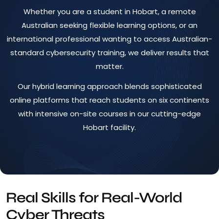
Whether you are a student in Hobart, a remote
Australian seeking flexible learning options, or an
international professional wanting to access Australian-
standard cybersecurity training, we deliver results that
matter.
Our hybrid learning approach blends sophisticated
online platforms that reach students on six continents
with intensive on-site courses in our cutting-edge
Hobart facility.
Real Skills for Real-World
Cyber Threats