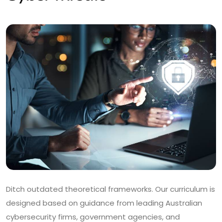
Ditch outdated theoretical frameworks. Our curriculum is
designed based on guidance from leading Australian
cybersecurity firms, government agencies, and