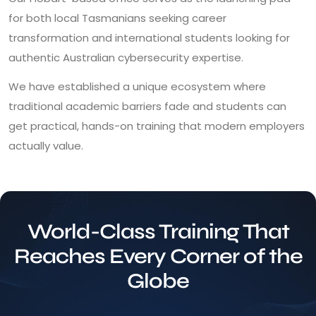
for both local Tasmanians seeking career
transformation and international students looking for
authentic Australian cybersecurity expertise.
We have established a unique ecosystem where
traditional academic barriers fade and students can
get practical, hands-on training that modern employers
actually value.
World-Class Training That
Reaches Every Corner of the
Globe