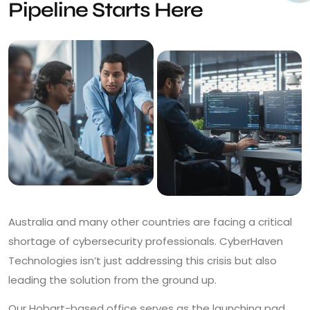
Pipeline Starts Here
Australia and many other countries are facing a critical
shortage of cybersecurity professionals. CyberHaven
Technologies isn’t just addressing this crisis but also
leading the solution from the ground up.
Our Hobart-based office serves as the launching pad