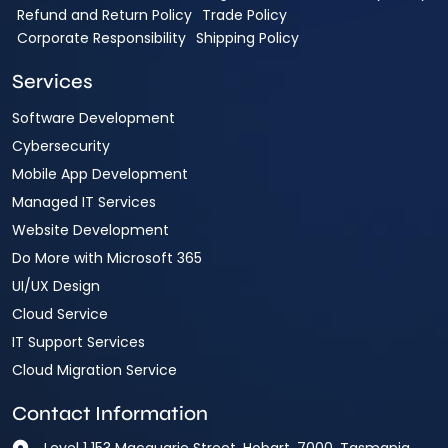
Refund and Return Policy
Trade Policy
Corporate Responsibility
Shipping Policy
Services
Software Development
Cybersecurity
Mobile App Development
Managed IT Services
Website Development
Do More with Microsoft 365
UI/UX Design
Cloud Service
IT Support Services
Cloud Migration Service
Contact Information