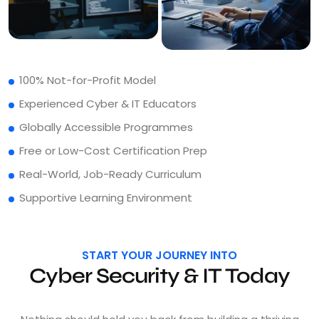
100% Not-for-Profit Model
Experienced Cyber & IT Educators
Globally Accessible Programmes
Free or Low-Cost Certification Prep
Real-World, Job-Ready Curriculum
Supportive Learning Environment
START YOUR JOURNEY INTO
Cyber Security & IT Today