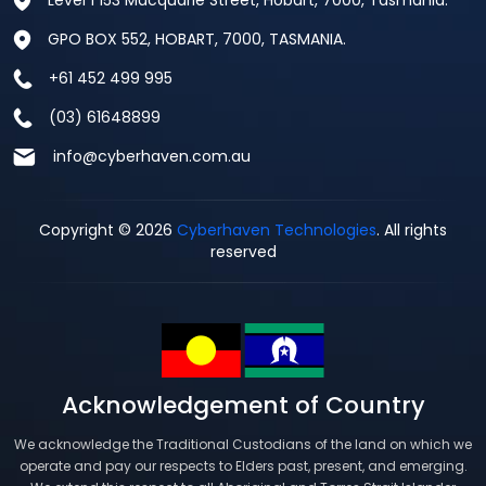
Level 1 153 Macquarie Street, Hobart, 7000, Tasmania.
GPO BOX 552, HOBART, 7000, TASMANIA.
+61 452 499 995
(03) 61648899
info@cyberhaven.com.au
Copyright © 2026
Cyberhaven Technologies
. All rights
reserved
Acknowledgement of Country
We acknowledge the Traditional Custodians of the land on which we
operate and pay our respects to Elders past, present, and emerging.