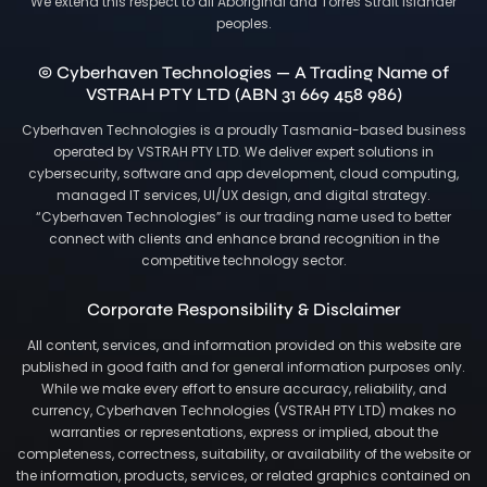
We extend this respect to all Aboriginal and Torres Strait Islander
peoples.
© Cyberhaven Technologies — A Trading Name of
VSTRAH PTY LTD (ABN 31 669 458 986)
Cyberhaven Technologies is a proudly Tasmania-based business
operated by VSTRAH PTY LTD. We deliver expert solutions in
cybersecurity, software and app development, cloud computing,
managed IT services, UI/UX design, and digital strategy.
“Cyberhaven Technologies” is our trading name used to better
connect with clients and enhance brand recognition in the
competitive technology sector.
Corporate Responsibility & Disclaimer
All content, services, and information provided on this website are
published in good faith and for general information purposes only.
While we make every effort to ensure accuracy, reliability, and
currency, Cyberhaven Technologies (VSTRAH PTY LTD) makes no
warranties or representations, express or implied, about the
completeness, correctness, suitability, or availability of the website or
the information, products, services, or related graphics contained on