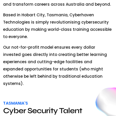
and transform careers across Australia and beyond.
Based in Hobart City, Tasmania, Cyberhaven
Technologies is simply revolutionising cybersecurity
education by making world-class training accessible
to everyone.
Our not-for-profit model ensures every dollar
invested goes directly into creating better learning
experiences and cutting-edge facilities and
expanded opportunities for students (who might
otherwise be left behind by traditional education
systems).
TASMANIA'S
Cyber Security Talent