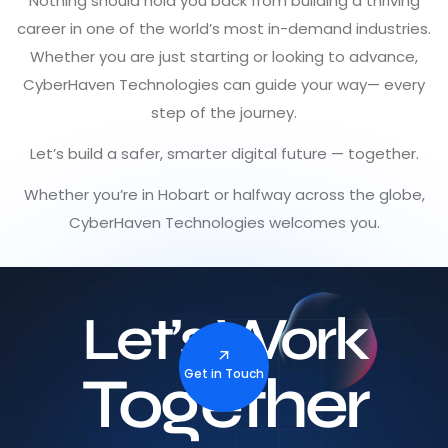
Nothing should hold you back from building a thriving
career in one of the world’s most in-demand industries.
Whether you are just starting or looking to advance,
CyberHaven Technologies can guide your way— every
step of the journey.
Let’s build a safer, smarter digital future — together.
Whether you’re in Hobart or halfway across the globe,
CyberHaven Technologies welcomes you.
Let’s Work
Together
Get in Touch