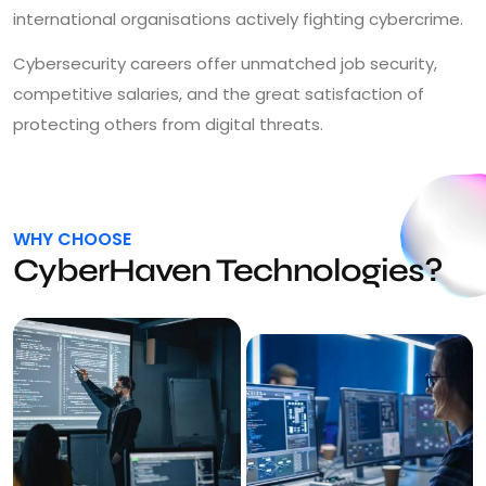
international organisations actively fighting cybercrime.
Cybersecurity careers offer unmatched job security,
competitive salaries, and the great satisfaction of
protecting others from digital threats.
WHY CHOOSE
CyberHaven Technologies?