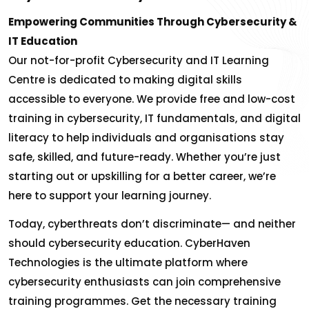
Empowering Communities Through Cybersecurity &
IT Education
Our not-for-profit Cybersecurity and IT Learning
Centre is dedicated to making digital skills
accessible to everyone. We provide free and low-cost
training in cybersecurity, IT fundamentals, and digital
literacy to help individuals and organisations stay
safe, skilled, and future-ready. Whether you’re just
starting out or upskilling for a better career, we’re
here to support your learning journey.
Today, cyberthreats don’t discriminate— and neither
should cybersecurity education. CyberHaven
Technologies is the ultimate platform where
cybersecurity enthusiasts can join comprehensive
training programmes. Get the necessary training