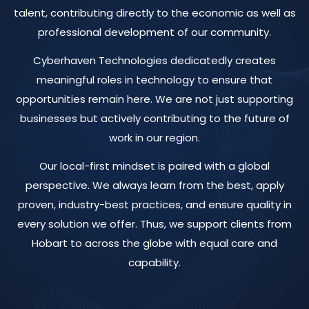
talent, contributing directly to the economic as well as
professional development of our community.
Cyberhaven Technologies dedicatedly creates
meaningful roles in technology to ensure that
opportunities remain here. We are not just supporting
businesses but actively contributing to the future of
work in our region.
Our local-first mindset is paired with a global
perspective. We always learn from the best, apply
proven, industry-best practices, and ensure quality in
every solution we offer. Thus, we support clients from
Hobart to across the globe with equal care and
capability.