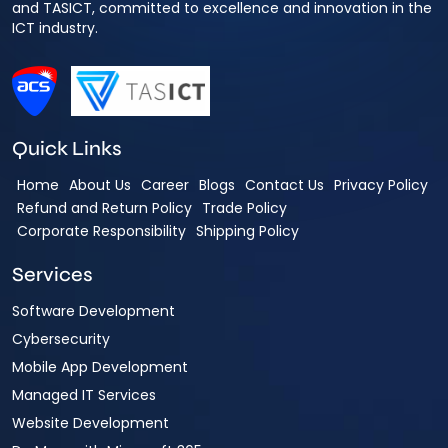
and TASICT, committed to excellence and innovation in the
ICT industry.
Quick Links
Home
About Us
Career
Blogs
Contact Us
Privacy Policy
Refund and Return Policy
Trade Policy
Corporate Responsibility
Shipping Policy
Services
Software Development
Cybersecurity
Mobile App Development
Managed IT Services
Website Development