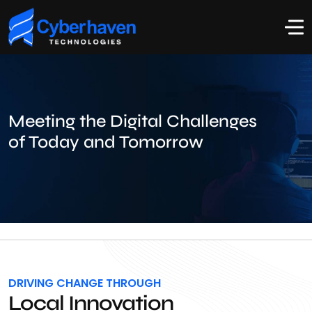
Meeting the Digital Challenges
of Today and Tomorrow
DRIVING CHANGE THROUGH
Local Innovation