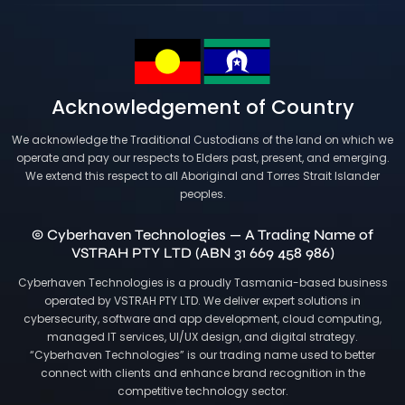
Acknowledgement of Country
We acknowledge the Traditional Custodians of the land on which we
operate and pay our respects to Elders past, present, and emerging.
We extend this respect to all Aboriginal and Torres Strait Islander
peoples.
© Cyberhaven Technologies — A Trading Name of
VSTRAH PTY LTD (ABN 31 669 458 986)
Cyberhaven Technologies is a proudly Tasmania-based business
operated by VSTRAH PTY LTD. We deliver expert solutions in
cybersecurity, software and app development, cloud computing,
managed IT services, UI/UX design, and digital strategy.
“Cyberhaven Technologies” is our trading name used to better
connect with clients and enhance brand recognition in the
competitive technology sector.