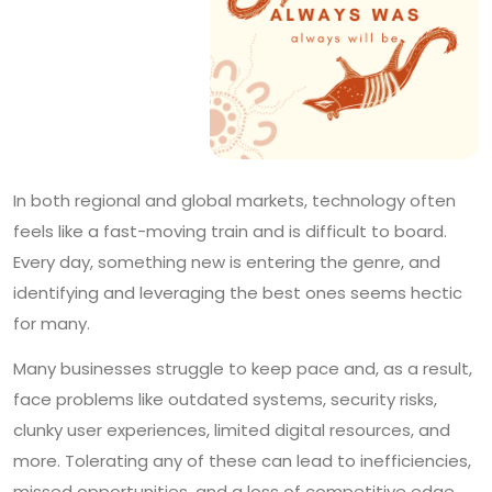
In both regional and global markets, technology often
feels like a fast-moving train and is difficult to board.
Every day, something new is entering the genre, and
identifying and leveraging the best ones seems hectic
for many.
Many businesses struggle to keep pace and, as a result,
face problems like outdated systems, security risks,
clunky user experiences, limited digital resources, and
more. Tolerating any of these can lead to inefficiencies,
missed opportunities, and a loss of competitive edge.