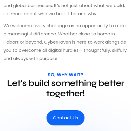
and global businesses. It’s not just about what we build;
it’s more about who we built it for and why.
We welcome every challenge as an opportunity to make
a meaningful difference. Whether close to home in
Hobart or beyond, CyberHaven is here to work alongside
you to overcome all digital hurdles— thoughtfully, skilfully,
and always with purpose.
SO, WHY WAIT?
Let’s build something better
together!
Contact Us