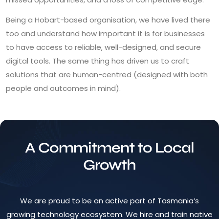
Being a Hobart-based organisation, we have lived there
too and understand how important it is for businesses
to have access to reliable, well-designed, and secure
digital tools. The same thing has driven us to craft
solutions that are human-centred (designed with both
people and outcomes in mind).
A Commitment to Local
Growth
We are proud to be an active part of Tasmania’s
growing technology ecosystem. We hire and train native