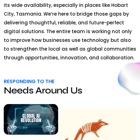
its wide availability, especially in places like Hobart
City, Tasmania. We’re here to bridge those gaps by
delivering thoughtful, reliable, and future-perfect
digital solutions. The entire team is working not only
to improve how businesses use technology but also
to strengthen the local as well as global communities
through opportunities, innovation, and collaboration.
RESPONDING TO THE
Needs Around Us