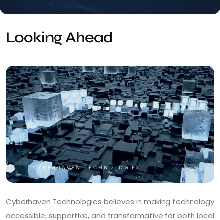
Looking Ahead
Cyberhaven Technologies believes in making technology
accessible, supportive, and transformative for both local