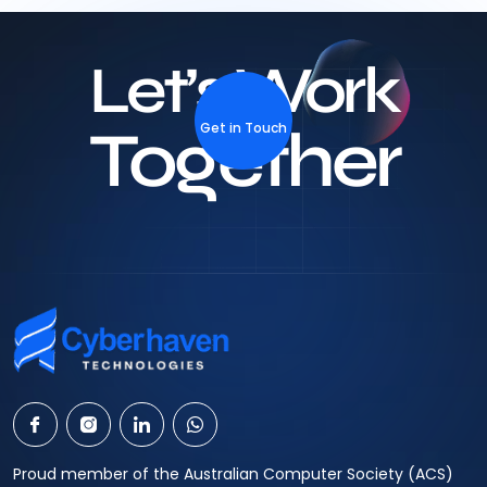
Let’s Work
Together
Get in Touch
Proud member of the Australian Computer Society (ACS)