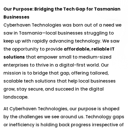
Our Purpose: Bridging the Tech Gap for Tasmanian
Businesses
Cyberhaven Technologies was born out of a need we
saw in Tasmania—local businesses struggling to
keep up with rapidly advancing technology. We saw
the opportunity to provide
affordable, reliable IT
solutions
that empower small to medium-sized
enterprises to thrive in a digital-first world. Our
mission is to bridge that gap, offering tailored,
scalable tech solutions that help local businesses
grow, stay secure, and succeed in the digital
landscape.
At Cyberhaven Technologies, our purpose is shaped
by the challenges we see around us. Technology gaps
or inefficiency is holding back progress irrespective of