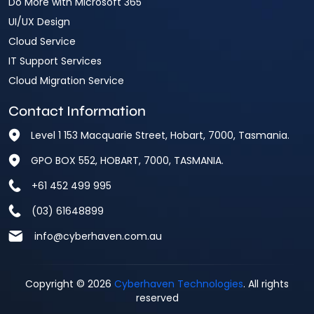
Do More with Microsoft 365
UI/UX Design
Cloud Service
IT Support Services
Cloud Migration Service
Contact Information
Level 1 153 Macquarie Street, Hobart, 7000, Tasmania.
GPO BOX 552, HOBART, 7000, TASMANIA.
+61 452 499 995
(03) 61648899
info@cyberhaven.com.au
Copyright © 2026
Cyberhaven Technologies
. All rights
reserved